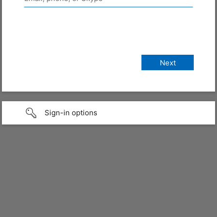
Sign-in options