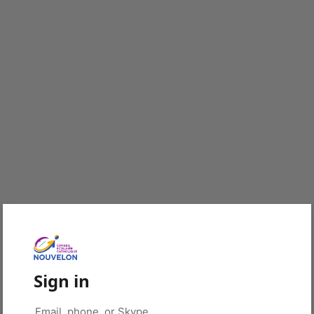
Sign in